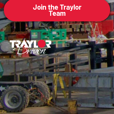
Join the Traylor
Team