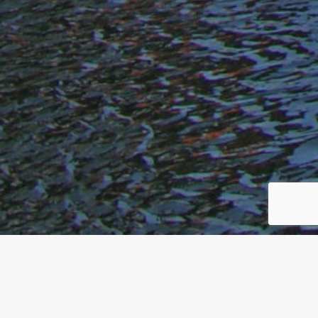
We Are Traylor