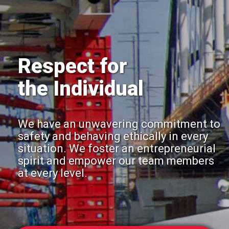
Respect for
the Individual
We have an unwavering commitment to
safety and behaving ethically in every
situation. We foster an entrepreneurial
spirit and empower our team members
at every level.