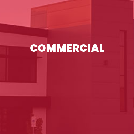
COMMERCIAL