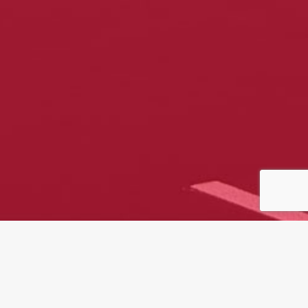
At Traylor Building, we bring
decades of experience, precision,